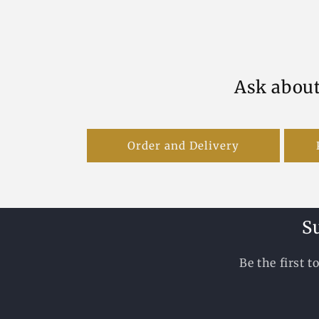
Ask about
Order and Delivery
S
Be the first 