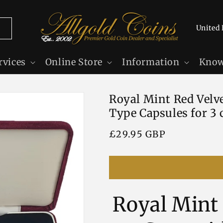
C
o
u
rvices
Online Store
Information
Know
n
t
Royal Mint Red Velve
r
Type Capsules for 3 
y
/
Regular
£29.95 GBP
r
price
e
g
i
Royal Mint 
o