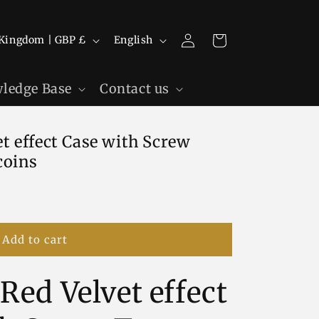
Log
L
Cart
United Kingdom | GBP £
English
in
a
n
ledge Base
Contact us
g
u
t effect Case with Screw
a
coins
g
e
Add to cart
Red Velvet effect