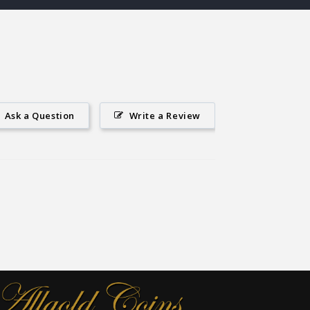
Ask a Question
Write a Review