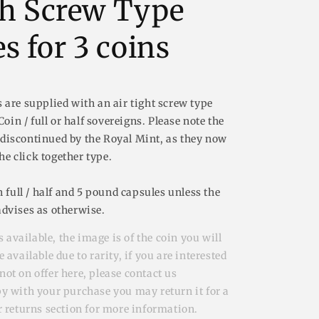
th Screw Type
s for 3 coins
s are supplied with an air tight screw type
oin / full or half sovereigns. Please note the
 discontinued by the Royal Mint, as they now
he click together type.
 full / half and 5 pound capsules unless the
advises as otherwise.
 available, the image is of the coin you will
available due to rarity, if you are interested
not on offer here, please contact us
py with your purchase you may return it for a
ur returns section for more information.