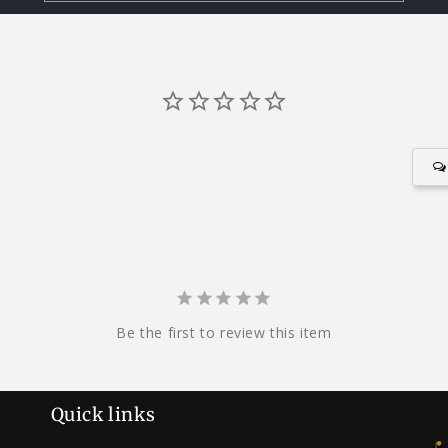
Be the first to review this item
Quick links