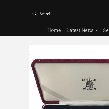
Skip to
content
Home
Latest News
Se
Skip to
product
information