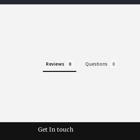
Reviews
Questions
Get In touch