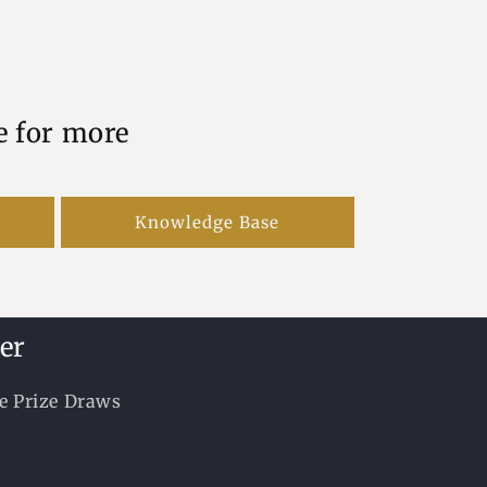
e for more
Knowledge Base
er
ee Prize Draws