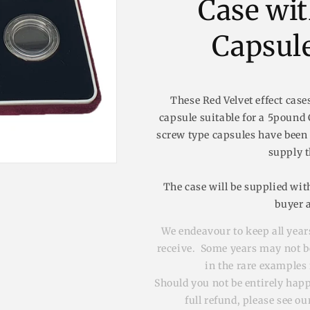
Case wi
n
Capsule
These Red Velvet effect case
capsule suitable for a 5pound C
screw type capsules have been
supply t
The case will be supplied with
buyer 
We endeavour to keep all years
receive. Some years may not be 
in the rare examples 
Should you not be entirely hap
full refund, please see o