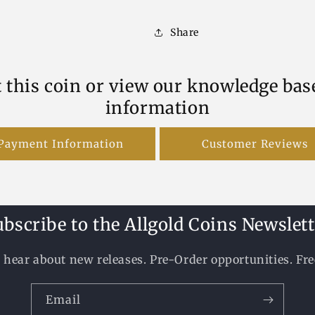
Share
 this coin or view our knowledge bas
information
Payment Information
Customer Reviews
ubscribe to the Allgold Coins Newslett
to hear about new releases. Pre-Order opportunities. Fr
Email