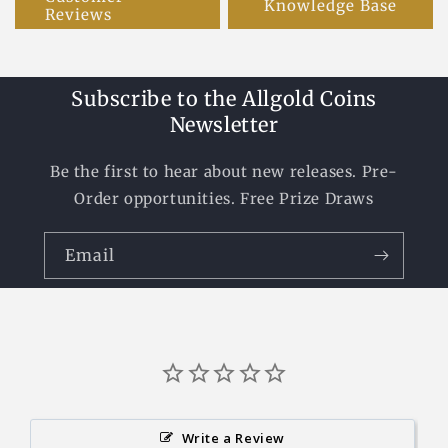
Knowledge Base
Reviews
Subscribe to the Allgold Coins
Newsletter
Be the first to hear about new releases. Pre-
Order opportunities. Free Prize Draws
Email
Write a Review