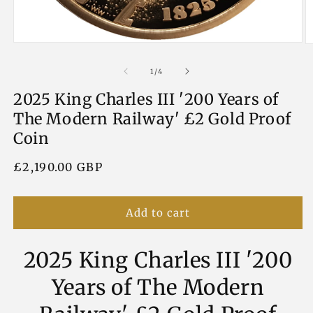
Open
O
media
m
1
2
of
1
/
4
in
in
modal
m
2025 King Charles III '200 Years of
The Modern Railway' £2 Gold Proof
Coin
Regular
£2,190.00 GBP
price
Add to cart
2025 King Charles III '200
Years of The Modern