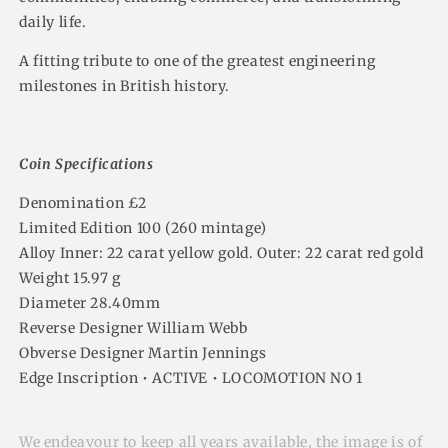
daily life.
A fitting tribute to one of the greatest engineering
milestones in British history.
Coin Specifications
Denomination £2
Limited Edition 100 (260 mintage)
Alloy Inner: 22 carat yellow gold. Outer: 22 carat red gold
Weight 15.97 g
Diameter 28.40mm
Reverse Designer William Webb
Obverse Designer Martin Jennings
Edge Inscription • ACTIVE • LOCOMOTION NO 1
We endeavour to keep all years available, the image is of