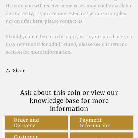
the coin you will receive some years may not be available
due to rarity, if you are interested in the rare examples
not on offer here, please contact us
Should you not be entirely happy with your purchase you
may returned it for a full refund, please see our returns
section for more information
.
Share
Ask about this coin or view our
knowledge base for more
information
Order and
Payment
Delivery
Information
Customer