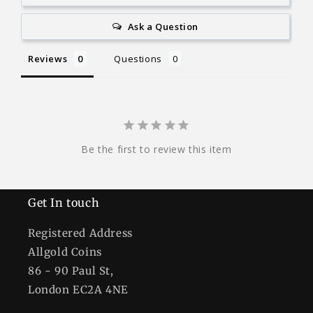
Ask a Question
Reviews
Questions
Be the first to review this item
Get In touch
Registered Address
Allgold Coins
86 - 90 Paul St,
London EC2A 4NE