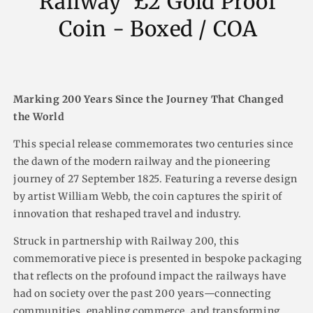
Railway' £2 Gold Proof
Coin - Boxed / COA
Marking 200 Years Since the Journey That Changed
the World
This special release commemorates two centuries since
the dawn of the modern railway and the pioneering
journey of 27 September 1825. Featuring a reverse design
by artist William Webb, the coin captures the spirit of
innovation that reshaped travel and industry.
Struck in partnership with Railway 200, this
commemorative piece is presented in bespoke packaging
that reflects on the profound impact the railways have
had on society over the past 200 years—connecting
communities, enabling commerce, and transforming