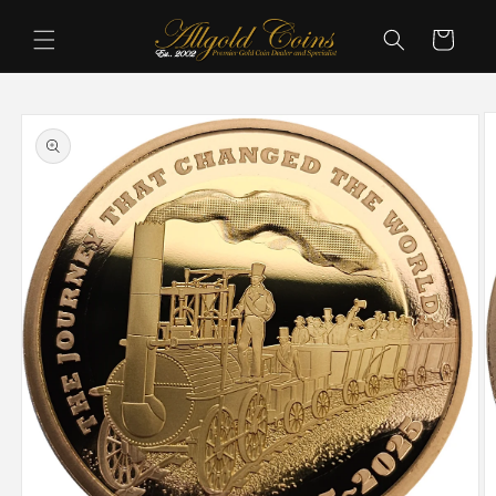
Skip to
content
Cart
Skip to
product
information