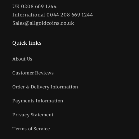
UK 0208 669 1244
International 0044 208 669 1244
Sales@allgoldcoins.co.uk
Quick links
About Us
Customer Reviews
Order & Delivery Information
Payments Information
Privacy Statement
Terms of Service