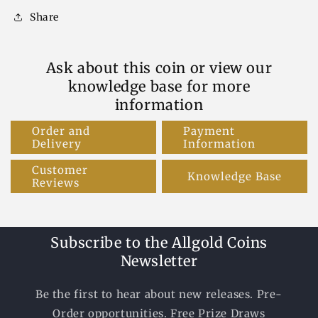
Share
Ask about this coin or view our
knowledge base for more
information
Order and
Payment
Delivery
Information
Customer
Knowledge Base
Reviews
Subscribe to the Allgold Coins
Newsletter
Be the first to hear about new releases. Pre-
Order opportunities. Free Prize Draws