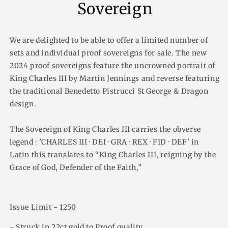
Sovereign
We are delighted to be able to offer a limited number of
sets and individual proof sovereigns for sale. The new
2024 proof sovereigns feature the uncrowned portrait of
King Charles III by Martin Jennings and reverse featuring
the traditional Benedetto Pistrucci St George & Dragon
design.
The Sovereign of King Charles III carries the obverse
legend : 'CHARLES III · DEI · GRA · REX · FID · DEF' in
Latin this translates to “King Charles III, reigning by the
Grace of God, Defender of the Faith,”
Issue Limit - 1250
- Struck in 22ct gold to Proof quality