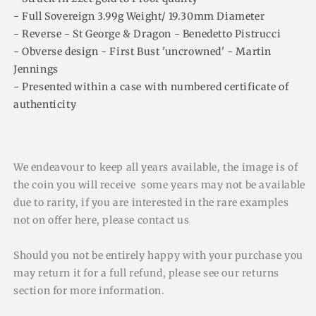
- Full Sovereign 3.99g Weight/ 19.30mm Diameter
- Reverse - St George & Dragon - Benedetto Pistrucci
- Obverse design - First Bust 'uncrowned' - Martin
Jennings
- Presented within a case with numbered certificate of
authenticity
We endeavour to keep all years available, the image is of
the coin you will receive some years may not be available
due to rarity, if you are interested in the rare examples
not on offer here, please contact us
Should you not be entirely happy with your purchase you
may return it for a full refund, please see our returns
section for more information.