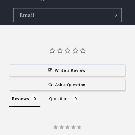
Email
Write a Review
Ask a Question
Reviews
Questions