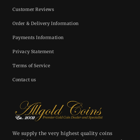
Customer Reviews
Order & Delivery Information
Payments Information
Privacy Statement
Terms of Service
Contact us
We supply the very highest quality coins