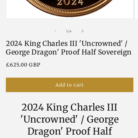
Open
O
media
m
1
2
of
1
/
4
in
in
modal
m
2024 King Charles III 'Uncrowned' /
George Dragon' Proof Half Sovereign
Regular
£625.00 GBP
price
Add to cart
2024 King Charles III
'Uncrowned' / George
Dragon' Proof Half