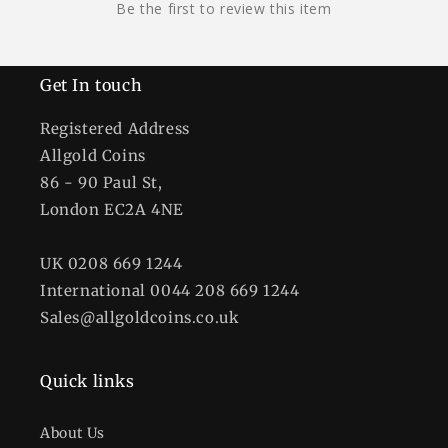
Be the first to review this item
Get In touch
Registered Address
Allgold Coins
86 - 90 Paul St,
London EC2A 4NE
UK 0208 669 1244
International 0044 208 669 1244
Sales@allgoldcoins.co.uk
Quick links
About Us