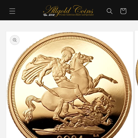
Skip to
content
Cart
Skip to
product
information