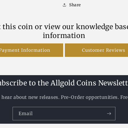
Share
 this coin or view our knowledge bas
information
Payment Information
Customer Reviews
ubscribe to the Allgold Coins Newslett
to hear about new releases. Pre-Order opportunities. Fr
Email