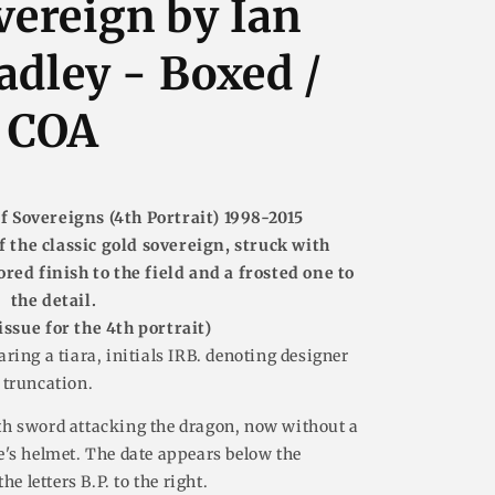
vereign by Ian
dley - Boxed /
COA
f Sovereigns (4th Portrait) 1998-2015
f the classic gold sovereign, struck with
ored finish to the field and a frosted one to
the detail.
issue for the 4th portrait)
ring a tiara, initials IRB. denoting designer
 truncation.
h sword attacking the dragon, now without a
's helmet. The date appears below the
e letters B.P. to the right.