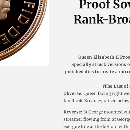
Proof So
n
Rank-Broa
Queen Elizabeth II Proo
Specially struck versions o
polished dies to create a mirr
(The Last of 
Obverse:
Queen facing right wea
Ian Rank-Broadley raised below
Reverse:
St.George mounted wit
streamer flowing from St George
exergue line at the bottom with th