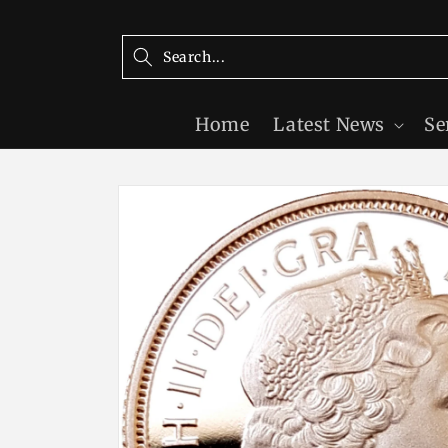
Skip to
content
Home
Latest News
Se
Skip to
product
information