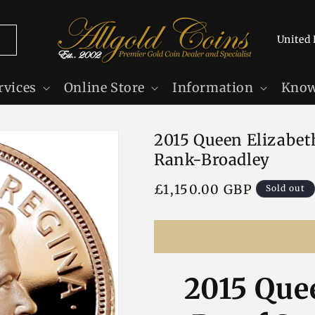
C
o
u
rvices
Online Store
Information
Know
n
t
2015 Queen Elizabeth
r
Rank-Broadley
y
/
Regular
£1,150.00 GBP
Sold out
r
price
e
g
i
2015 Quee
o