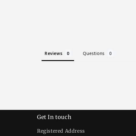
Reviews
Questions
Get In touch
Registered Address