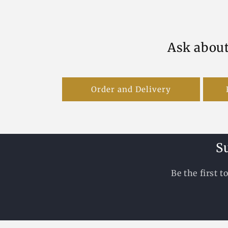
Ask about
Order and Delivery
S
Be the first 