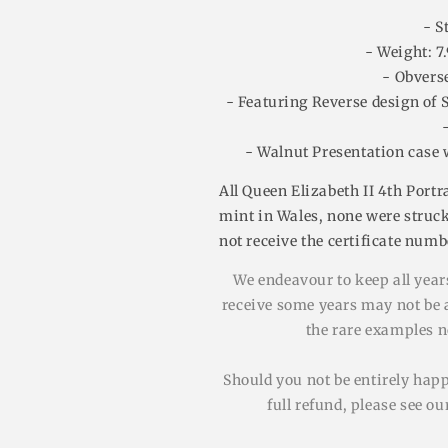
- S
- Weight: 7
- Obvers
- Featuring Reverse design of 
- Walnut Presentation case 
All Queen Elizabeth II 4th Portr
mint in Wales, none were struck
not receive the certificate num
We endeavour to keep all years
receive some years may not be av
the rare examples no
Should you not be entirely hap
full refund, please see o