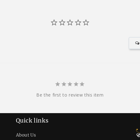
Be the first to review this item
Quick links
About Us