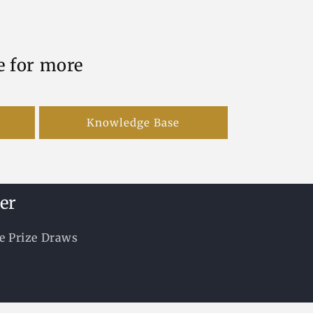
e for more
Knowledge Base
er
ee Prize Draws