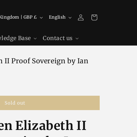
Log
L
Cart
United Kingdom | GBP £
English
in
a
n
ledge Base
Contact us
g
u
 II Proof Sovereign by Ian
a
g
e
Sold out
n Elizabeth II