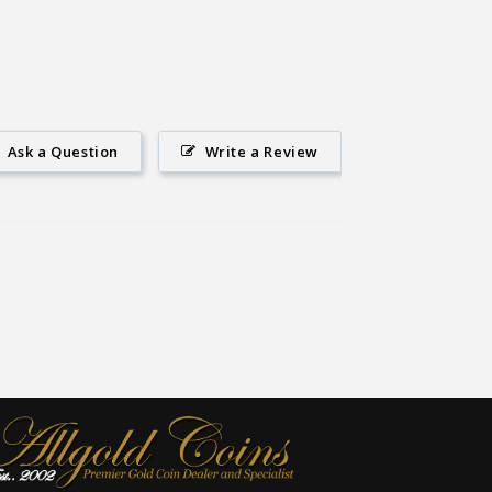
Ask a Question
Write a Review