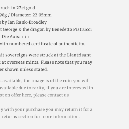
truck in 22ct gold
.98g / Diameter: 22.05mm
e by
Ian Rank-Broadley
St George & the dragon by Benedetto Pistrucci
- Die Axis: ↑ / ↑
with numbered certificate of authenticity.
ait sovereigns were struck at the Liantrisant
 at overseas mints. Please note that you may
ber shown unless stated.
 available, the image is of the coin you will
ailable due to rarity, if you are interested in
t on offer here, please contact us
py with your purchase you may return it for a
ur returns section for more information.