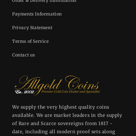
Order & Delivery Information
Payments Information
Privacy Statement
Terms of Service
Contact us
We supply the very highest quality coins
available. We are market leaders in the supply
of Rare and Scarce sovereigns from 1817 -
date, including all modern proof sets along