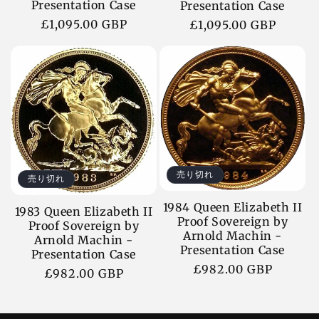
Presentation Case
Presentation Case
通
£1,095.00 GBP
通
£1,095.00 GBP
常
常
価
価
格
格
売り切れ
売り切れ
1984 Queen Elizabeth II
1983 Queen Elizabeth II
Proof Sovereign by
Proof Sovereign by
Arnold Machin -
Arnold Machin -
Presentation Case
Presentation Case
通
£982.00 GBP
通
£982.00 GBP
常
常
価
価