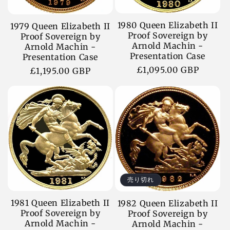
1980 Queen Elizabeth II
1979 Queen Elizabeth II
Proof Sovereign by
Proof Sovereign by
Arnold Machin -
Arnold Machin -
Presentation Case
Presentation Case
通
£1,095.00 GBP
通
£1,195.00 GBP
常
常
価
価
格
格
売り切れ
1981 Queen Elizabeth II
1982 Queen Elizabeth II
Proof Sovereign by
Proof Sovereign by
Arnold Machin -
Arnold Machin -