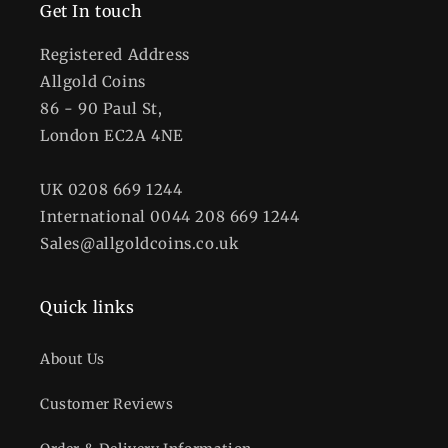
格
格
Get In touch
Registered Address
Allgold Coins
86 - 90 Paul St,
London EC2A 4NE
UK 0208 669 1244
International 0044 208 669 1244
Sales@allgoldcoins.co.uk
Quick links
About Us
Customer Reviews