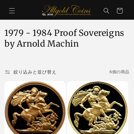
コンテ
カ
ンツに
ー
進む
ト
コ
1979 - 1984 Proof Sovereigns
レ
by Arnold Machin
ク
シ
絞り込みと並び替え
6個の商品
ョ
ン
: