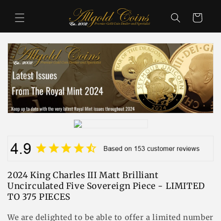
コンテ
カ
ンツに
ー
進む
ト
2024 King Charles III Matt Brilliant
Uncirculated Five Sovereign Piece - LIMITED
TO 375 PIECES
We are delighted to be able to offer a limited number