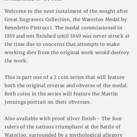
Welcome to the next instalment of the sought after
Great Engravers Collection, the Waterloo Medal by
Benedetto Pistrucci. The medal commissioned in
1819 and not finished until 1849 was never struck at
the time due to concerns that attempts to make
working dies from the original work would destroy
the work.
This is part one of a 2 coin series that will feature
both the original reverse and obverse of the medal.
Both coins in the series will feature the Martin
Jennings portrait on their obverses.
Also available with proof silver finish - The four
rulers of the nations triumphant at the Battle of
Waterloo, surrounded by a mythological allegory