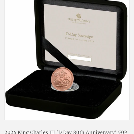
2024 King Charles III 'D Day 80th Anniversary' 50P