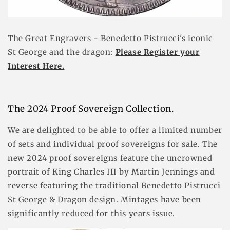
The Great Engravers - Benedetto Pistrucci's iconic
St George and the dragon:
Please Register your
Interest Here.
The 2024 Proof Sovereign Collection.
We are delighted to be able to offer a limited number
of sets and individual proof sovereigns for sale. The
new 2024 proof sovereigns feature the uncrowned
portrait of King Charles III by Martin Jennings and
reverse featuring the traditional Benedetto Pistrucci
St George & Dragon design. Mintages have been
significantly reduced for this years issue.