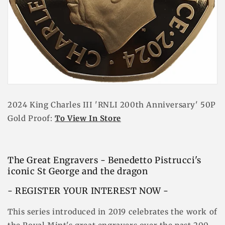
2024 King Charles III 'RNLI 200th Anniversary' 50P
Gold Proof:
To View In Store
The Great Engravers - Benedetto Pistrucci's
iconic St George and the dragon
- REGISTER YOUR INTEREST NOW -
This series introduced in 2019 celebrates the work of