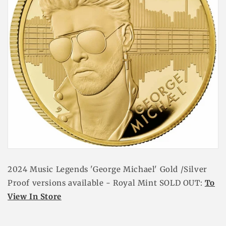
2024 Music Legends 'George Michael' Gold /Silver
Proof versions available - Royal Mint SOLD OUT:
To
View In Store