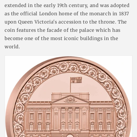
extended in the early 19th century, and was adopted
as the official London home of the monarch in 1837
upon Queen Victoria's accession to the throne. The
coin features the facade of the palace which has
become one of the most iconic buildings in the
world.