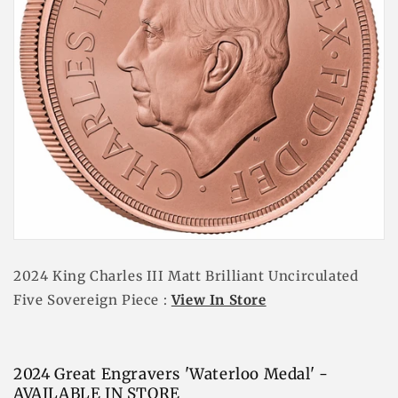
2024 King Charles III Matt Brilliant Uncirculated
Five Sovereign Piece :
View In Store
2024 Great Engravers 'Waterloo Medal' -
AVAILABLE IN STORE