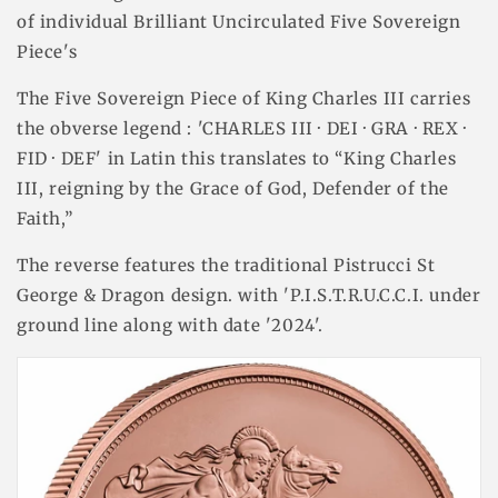
of individual Brilliant Uncirculated Five Sovereign
Piece's
The Five Sovereign Piece of King Charles III carries
the obverse legend : 'CHARLES III · DEI · GRA · REX ·
FID · DEF' in Latin this translates to “King Charles
III, reigning by the Grace of God, Defender of the
Faith,”
The reverse features the traditional Pistrucci St
George & Dragon design. with 'P.I.S.T.R.U.C.C.I. under
ground line along with date '2024'.