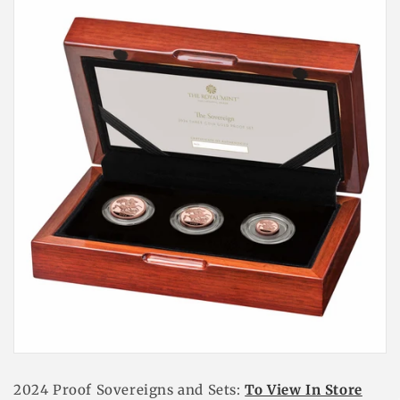
2024 Proof Sovereigns and Sets
:
To View In Store