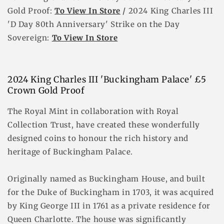
Gold Proof:
To View In Store
/
2024 King Charles III
'D Day 80th Anniversary' Strike on the Day
Sovereign
:
To View In Store
2024 King Charles III 'Buckingham Palace' £5
Crown Gold Proof
The Royal Mint in collaboration with Royal
Collection Trust, have created these wonderfully
designed coins to honour the rich history and
heritage of Buckingham Palace.
Originally named as Buckingham House, and built
for the Duke of Buckingham in 1703, it was acquired
by King George III in 1761 as a private residence for
Queen Charlotte. The house was significantly