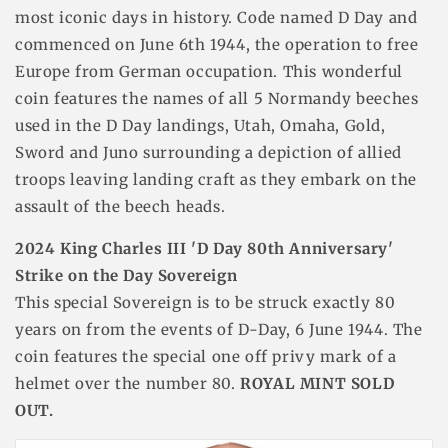
most iconic days in history. Code named D Day and
commenced on June 6th 1944, the operation to free
Europe from German occupation. This wonderful
coin features the names of all 5 Normandy beeches
used in the D Day landings, Utah, Omaha, Gold,
Sword and Juno surrounding a depiction of allied
troops leaving landing craft as they embark on the
assault of the beech heads.
2024 King Charles III 'D Day 80th Anniversary'
Strike on the Day Sovereign
This special Sovereign is to be struck exactly 80
years on from the events of D-Day, 6 June 1944. The
coin features the special one off privy mark of a
helmet over the number 80.
ROYAL MINT SOLD
OUT.