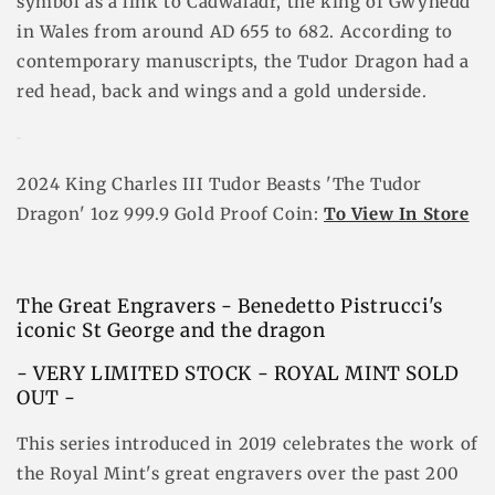
symbol as a link to Cadwaladr, the king of Gwynedd
in Wales from around AD 655 to 682. According to
contemporary manuscripts, the Tudor Dragon had a
red head, back and wings and a gold underside.
2024 King Charles III Tudor Beasts 'The Tudor
Dragon' 1oz 999.9 Gold Proof Coin:
To View In Store
The Great Engravers - Benedetto Pistrucci's
iconic St George and the dragon
- VERY LIMITED STOCK - ROYAL MINT SOLD
OUT -
This series introduced in 2019 celebrates the work of
the Royal Mint's great engravers over the past 200