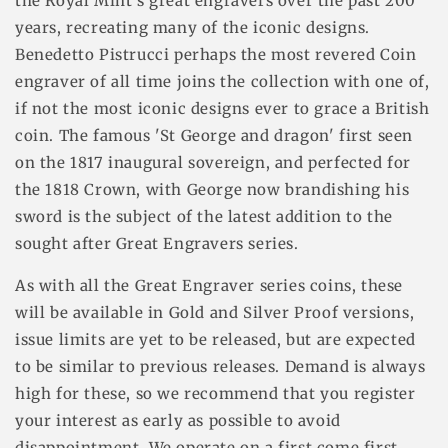
the Royal Mint's great engravers over the past 200
years, recreating many of the iconic designs.
Benedetto Pistrucci perhaps the most revered Coin
engraver of all time joins the collection with one of,
if not the most iconic designs ever to grace a British
coin. The famous 'St George and dragon' first seen
on the 1817 inaugural sovereign, and perfected for
the 1818 Crown, with George now brandishing his
sword is the subject of the latest addition to the
sought after Great Engravers series.
As with all the Great Engraver series coins, these
will be available in Gold and Silver Proof versions,
issue limits are yet to be released, but are expected
to be similar to previous releases. Demand is always
high for these, so we recommend that you register
your interest as early as possible to avoid
disappointment. We operate on a first come first