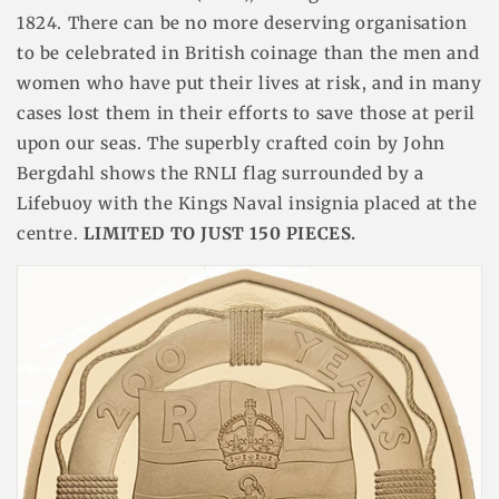
1824. There can be no more deserving organisation
to be celebrated in British coinage than the men and
women who have put their lives at risk, and in many
cases lost them in their efforts to save those at peril
upon our seas. The superbly crafted coin by
John
Bergdahl shows the RNLI flag surrounded by a
Lifebuoy with the Kings Naval insignia placed at the
centre.
LIMITED TO JUST 150 PIECES.