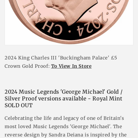
2024 King Charles III 'Buckingham Palace' £5
Crown Gold Proof:
To View In Store
2024 Music Legends 'George Michael' Gold /
Silver Proof versions available - Royal Mint
SOLD OUT
Celebrating the life and legacy of one of Britain's
most loved Music Legends 'George Michael'. The
reverse design by Sandra Deiana is inspired by the