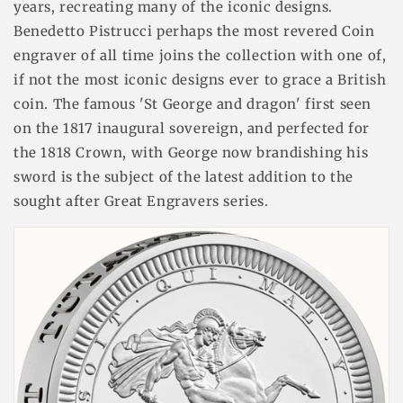
years, recreating many of the iconic designs.
Benedetto Pistrucci perhaps the most revered Coin
engraver of all time joins the collection with one of,
if not the most iconic designs ever to grace a British
coin. The famous 'St George and dragon' first seen
on the 1817 inaugural sovereign, and perfected for
the 1818 Crown, with George now brandishing his
sword is the subject of the latest addition to the
sought after Great Engravers series.