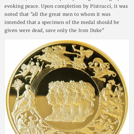
evoking peace. Upon completion by Pistrucci, it was
noted that "all the great men to whom it was
intended that a specimen of the medal should be
given were dead, save only the Iron Duke"