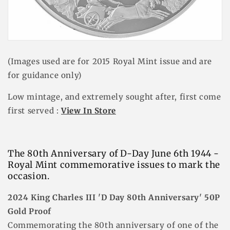
(Images used are for 2015 Royal Mint issue and are
for guidance only)
Low mintage, and extremely sought after, first come
first served :
View In Store
The 80th Anniversary of D-Day June 6th 1944 -
Royal Mint
commemorative
issues to mark the
occasion.
2024 King Charles III 'D Day 80th Anniversary' 50P
Gold Proof
Commemorating the 80th anniversary of one of the