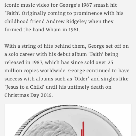
iconic music video for George's 1987 smash hit
'Faith'. Originally coming to prominence with his
childhood friend Andrew Ridgeley when they
formed the band Wham in 1981.
With a string of hits behind them, George set off on
a solo career with his debut album 'Faith' being
released in 1987, which has since sold over 25
million copies worldwide. George continued to have
success with albums such as 'Older' and singles like
'Jesus to a Child' until his untimely death on
Christmas Day 2016.