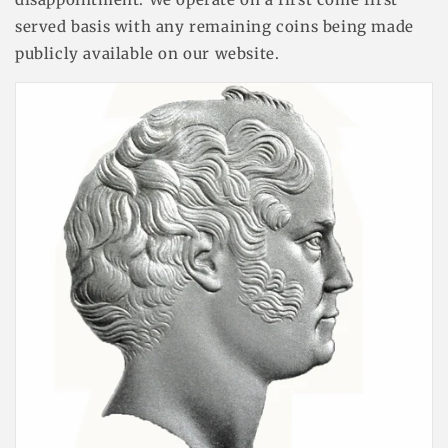
served basis with any remaining coins being made
publicly available on our website.