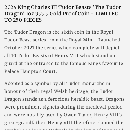
2024 King Charles III Tudor Beasts 'The Tudor
Dragon' 1oz 999.9 Gold Proof Coin - LIMITED
TO 250 PIECES
The Tudor Dragon is the sixth coin in the Royal
Tudor Beast series from the Royal Mint . Launched
October 2021 the series when complete will depict
all 10 Tudor Beasts of Henry VIII which stand on
guard at the entrance to the famous Kings favourite
Palace Hampton Court.
Adopted as a symbol by all Tudor monarchs in
honour of their regal Welsh heritage, the Tudor
Dragon stands as a ferocious heraldic beast. Dragons
were prominent signets during the medieval period
and were notably used by Owen Tudor, Henry VIII’s
great-grandfather. Henry VIII therefore claimed the