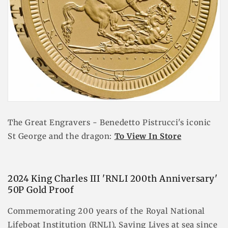
The Great Engravers - Benedetto Pistrucci's iconic
St George and the dragon:
To View In Store
2024 King Charles III 'RNLI 200th Anniversary'
50P Gold Proof
Commemorating 200 years of the Royal National
Lifeboat Institution (RNLI), Saving Lives at sea since